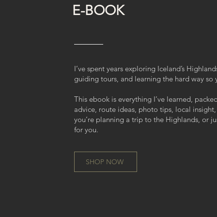
E-BOOK
I’ve spent years exploring Iceland’s Highlands
guiding tours, and learning the hard way so 
This ebook is everything I’ve learned, packe
advice, route ideas, photo tips, local insight,
you’re planning a trip to the Highlands, or ju
for you.
SHOP NOW