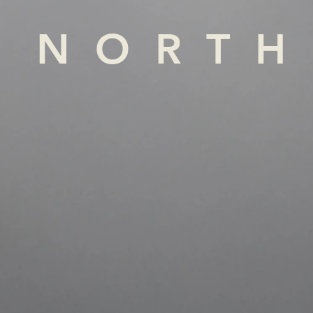
NORTH