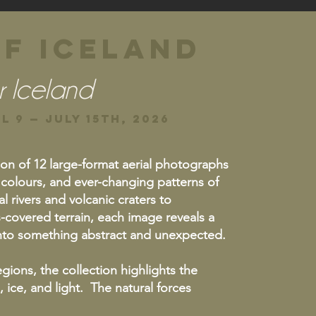
f iceland
r Iceland
l 9 — JULY 15th, 2026
ion of 12 large-format aerial photographs
 colours, and ever-changing patterns of
l rivers and volcanic craters to
-covered terrain, each image reveals a
 into something abstract and unexpected.
gions, the collection highlights the
 ice, and light. The natural forces