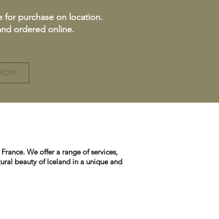
e for purchase on location.
 and ordered online.
 NOW
France. We offer a range of services,
ural beauty of Iceland in a unique and