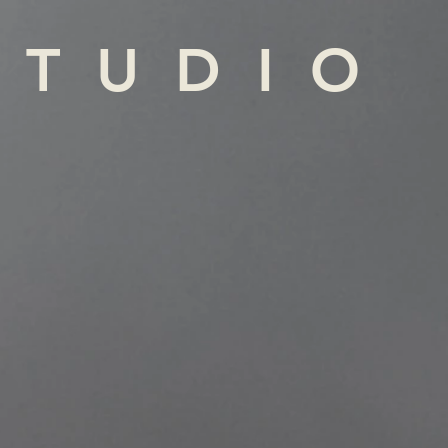
STUDIO