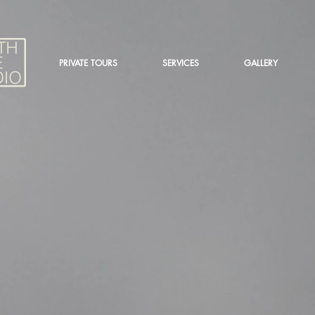
PRIVATE TOURS
SERVICES
GALLERY