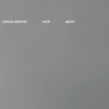
ONLINE MEETING
SHOP
ABOUT