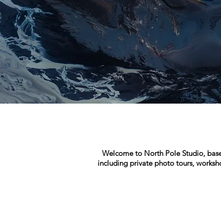
Welcome to North Pole Studio, based 
including private photo tours, worksh