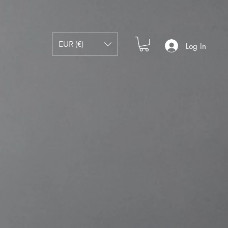
EUR (€)
Log In