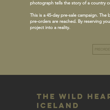
photograph tells the story of a country 
This is a 45-day pre-sale campaign. The 
pre-orders are reached. By reserving you
project into a reality.
PREORD
The Wild Hea
Iceland