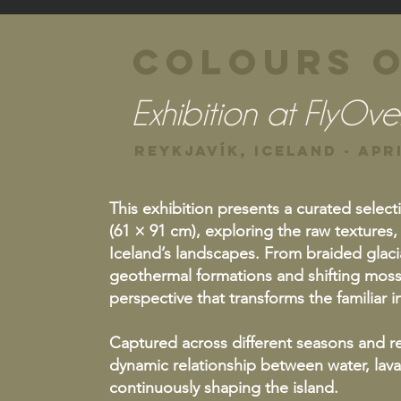
Colours o
Exhibition at FlyOve
Reykjavík, Iceland · Apri
This exhibition presents a curated select
(61 × 91 cm), exploring the raw textures,
Iceland’s landscapes. From braided glacia
geothermal formations and shifting moss
perspective that transforms the familiar
Captured across different seasons and re
dynamic relationship between water, lava,
continuously shaping the island.