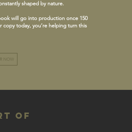
constantly shaped by nature.
book will go into production once 150
r copy today, you’re helping turn this
ER NOW
rt of