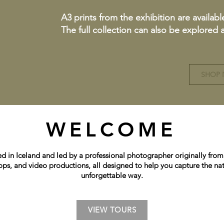
A3 prints from the exhibition are availabl
The full collection can also be explored
SHOP
WELCOME
in Iceland and led by a professional photographer originally from 
ops, and video productions, all designed to help you capture the nat
unforgettable way.
VIEW TOURS