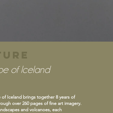
ATURE
pe of Iceland
f Iceland brings together 8 years of
ough over 260 pages of fine art imagery.
landscapes and volcanoes, each