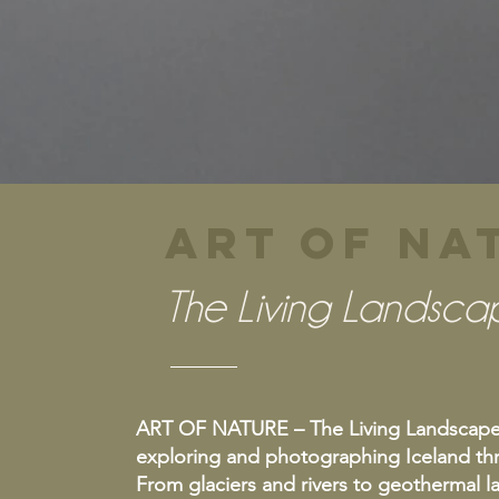
ART OF N
The Living Landsca
ART OF NATURE – The Living Landscape o
exploring and photographing Iceland thr
From glaciers and rivers to geothermal 