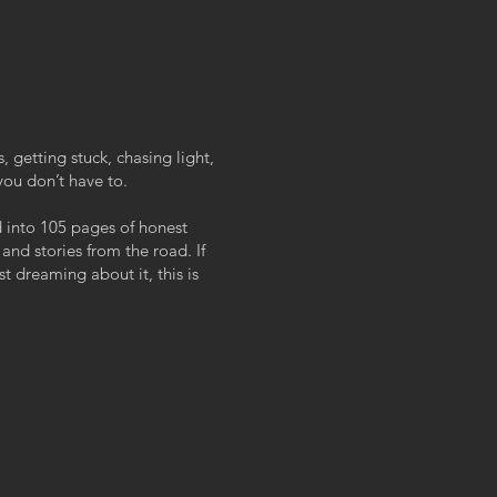
, getting stuck, chasing light,
you don’t have to.
d into 105 pages of honest
 and stories from the road. If
st dreaming about it, this is