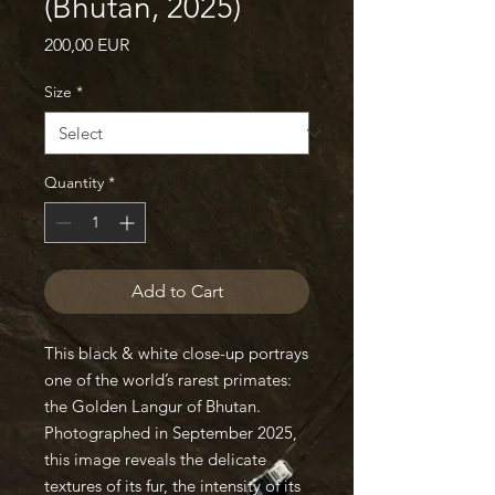
(Bhutan, 2025)
Price
200,00 EUR
Size
*
Quantity
*
Add to Cart
This black & white close-up portrays
one of the world’s rarest primates:
the Golden Langur of Bhutan.
Photographed in September 2025,
this image reveals the delicate
textures of its fur, the intensity of its