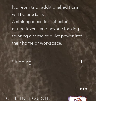
No reprints or additional editions
will be produced.
A striking piece for collectors,
nature lovers, and anyone looking
to bring a sense of quiet power into
their home or workspace.
Shipping
Shipping
• Iceland → Europe: 35€ by Iceland
Post (charged at checkout)
• Iceland → Rest of the World: €45 by
GET IN TOUCH:
Iceland Post (charged at checkout)
• Sent in a protective cardboard tube
• Tracking number sent by email once
shipped
• Ships within 2–3 business days