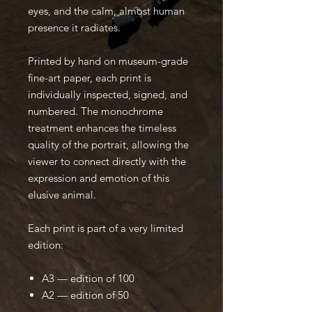
eyes, and the calm, almost human
presence it radiates.
Printed by hand on museum-grade
fine-art paper, each print is
individually inspected, signed, and
numbered. The monochrome
treatment enhances the timeless
quality of the portrait, allowing the
viewer to connect directly with the
expression and emotion of this
elusive animal.
Each print is part of a very limited
edition:
A3 — edition of 100
A2 — edition of 50