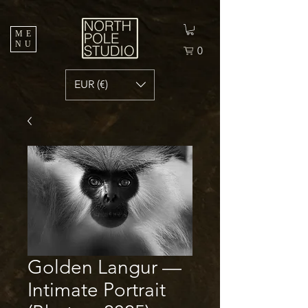
ME
NU
0
EUR (€)
Golden Langur —
Intimate Portrait