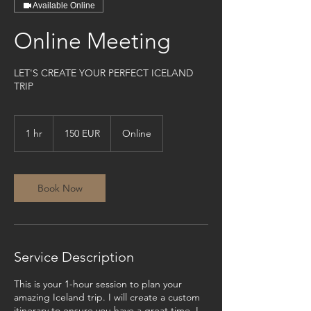
Available Online
Online Meeting
LET'S CREATE YOUR PERFECT ICELAND
TRIP
150
evrur
1 hr
1
150 EUR
Online
h
Book Now
Service Description
This is your 1-hour session to plan your
amazing Iceland trip. I will create a custom
itinerary to ensure you have a great time. I