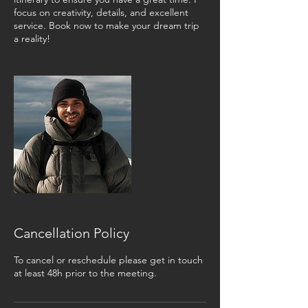
focus on creativity, details, and excellent
service. Book now to make your dream trip
a reality!
Cancellation Policy
To cancel or reschedule please get in touch
at least 48h prior to the meeting.