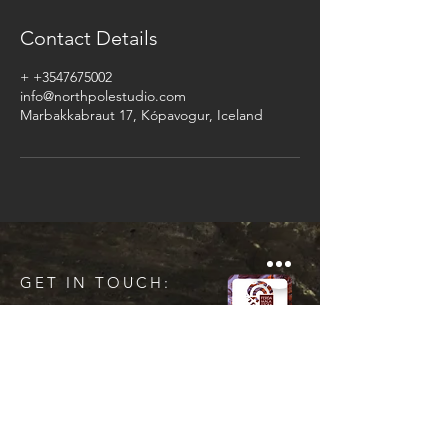
Contact Details
+ +3547675002
info@northpolestudio.com
Marbakkabraut 17, Kópavogur, Iceland
GET IN TOUCH:
Tel:
+354 767 5002
Email:
info@northpolestudio.com
Kt :
550518-1120