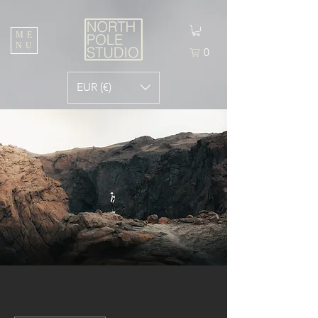
ME
NU
0
EUR (€)